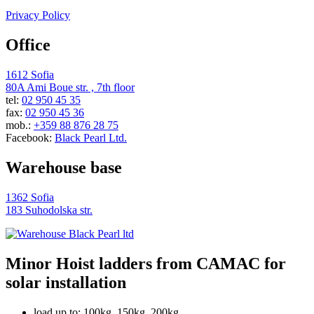
Privacy Policy
Office
1612 Sofia
80A Ami Boue str. , 7th floor
tel:
02 950 45 35
fax:
02 950 45 36
mob.:
+359 88 876 28 75
Facebook:
Black Pearl Ltd.
Warehouse base
1362 Sofia
183 Suhodolska str.
Minor Hoist ladders from CAMAC for
solar installation
load up to: 100kg, 150kg, 200kg