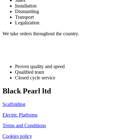
Sales
Installation
Dismantling
Transport
Legalization
We take orders throughout the country.
Proven quality and speed
Qualified team
Closed cycle service
Black Pearl ltd
Scaffolding
Electric Platforms
Terms and Conditions
Cookies policy