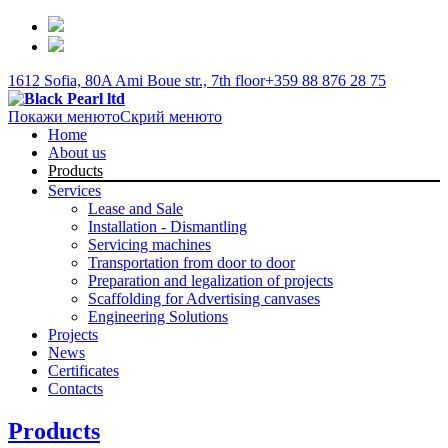
1612 Sofia, 80A Ami Boue str., 7th floor
+359 88 876 28 75
Покажи менюто
Скрий менюто
Home
About us
Products
Services
Lease and Sale
Installation - Dismantling
Servicing machines
Transportation from door to door
Preparation and legalization of projects
Scaffolding for Advertising canvases
Engineering Solutions
Projects
News
Certificates
Contacts
Products