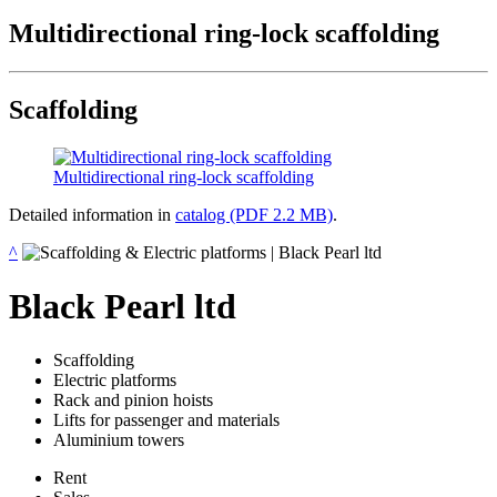
Multidirectional ring-lock scaffolding
Scaffolding
Multidirectional ring-lock scaffolding
Detailed information in
catalog (PDF 2.2 MB)
.
^
Black Pearl ltd
Scaffolding
Electric platforms
Rack and pinion hoists
Lifts for passenger and materials
Aluminium towers
Rent